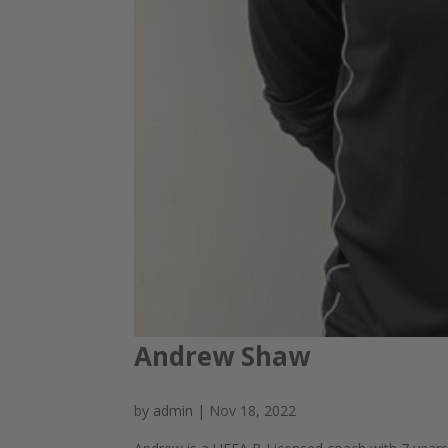
Andrew Shaw
by
admin
|
Nov 18, 2022