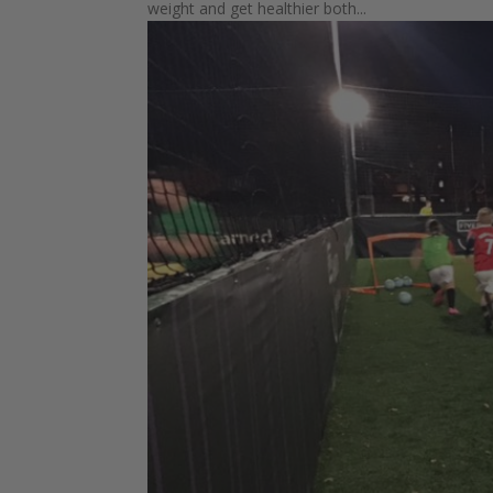
weight and get healthier both...