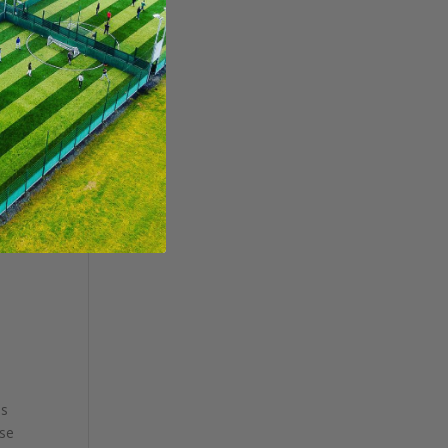
ss
ose