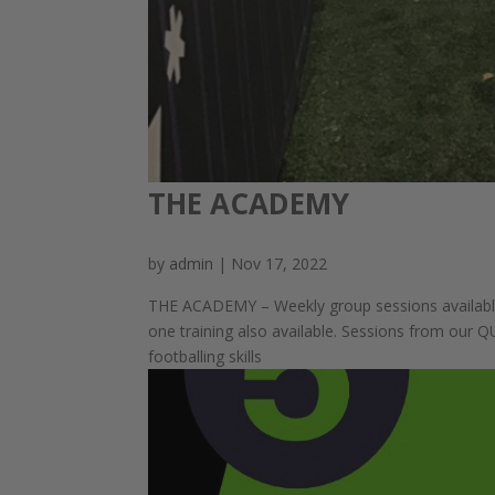
THE ACADEMY
by
admin
|
Nov 17, 2022
THE ACADEMY – Weekly group sessions availabl
one training also available. Sessions from our 
footballing skills