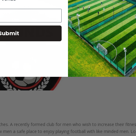
Submit
hes. A recently formed club for men who wish to increase their fitne
ow men a safe place to enjoy playing football with like minded men. L