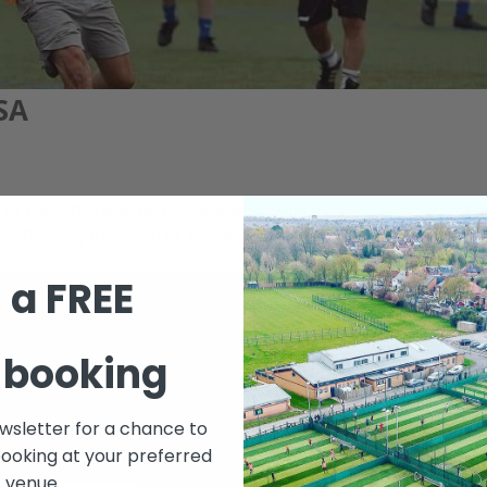
SA
s every Thursday for their regular Walking football slot. If you still 
every Thursday from 1pm to 2pm. All are welcome. Keep yourself in the
 a FREE
 booking
ewsletter for a chance to
booking at your preferred
venue