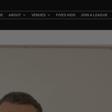
ME
ABOUT
VENUES
FIVES KIDS
JOIN A LEAGUE