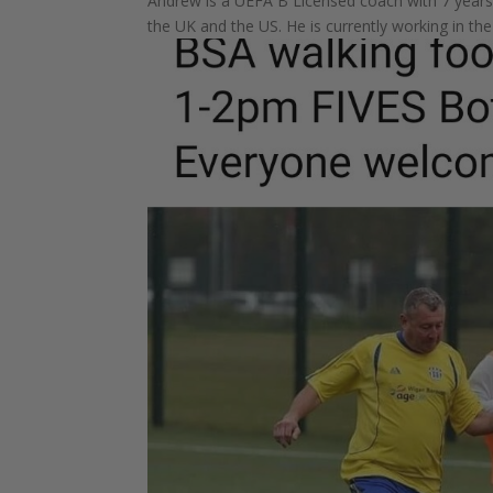
Andrew is a UEFA B Licensed coach with 7 years 
the UK and the US. He is currently working in t