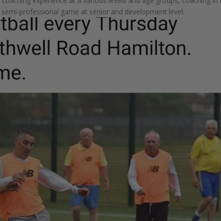
coaching experience at a various levels and age groups, coaching in
he semi-professional game at senior and development level.