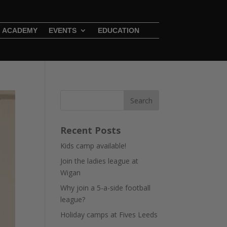
ACADEMY
EVENTS
EDUCATION
Recent Posts
Kids camp available!
Join the ladies league at
Wigan
Why join a 5-a-side football
league?
Holiday camps at Fives Leeds