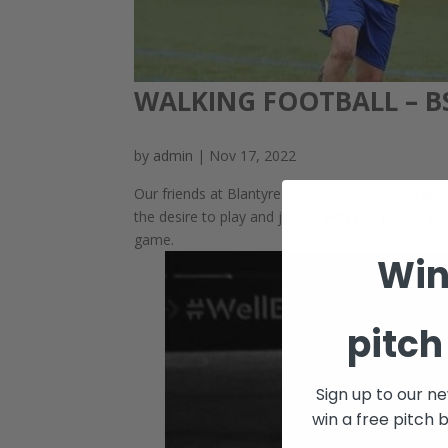
WALKING FOOTBALL – B
by
admin
|
Nov 17, 2022
Our friends at Blantyre Soccer Academy are with u
the desire to play and join in, why not join us 
game.
Win
pitch
Sign up to our n
win a free pitch 