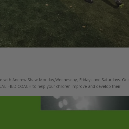
e with Andrew Shaw Monday,Wednesday, Fridays and Saturdays. On
QUALIFIED COACH to help your children improve and develop their