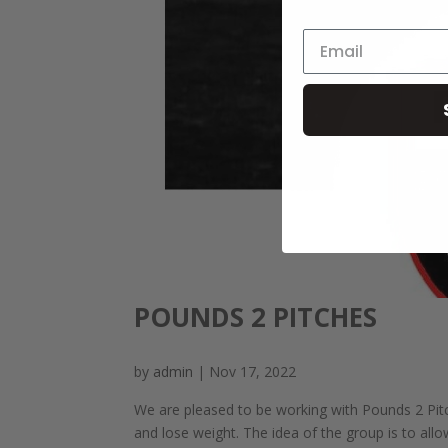
POUNDS 2 PITCHES
by
admin
|
Nov 17, 2022
We are pleased to be working with Pounds 2 Pitc
and lose weight. The idea of the group is to all