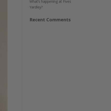
What’s happening at Fives
Yardley?
Recent Comments