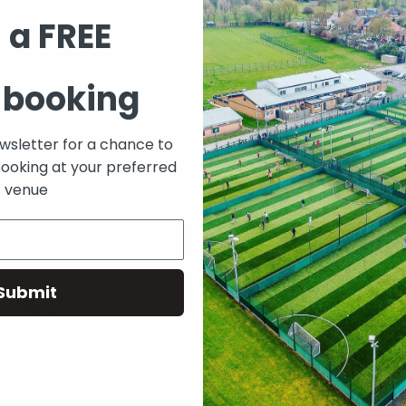
 a FREE
 booking
ewsletter for a chance to
booking at your preferred
venue
Submit