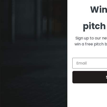
Win
pitch
Sign up to our n
win a free pitch 