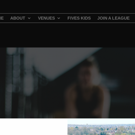
ME
ABOUT
VENUES
FIVES KIDS
JOIN A LEAGUE