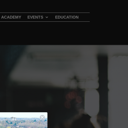
ACADEMY
EVENTS
EDUCATION