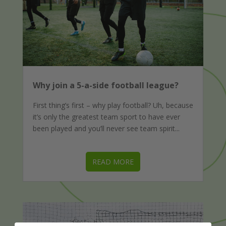
Why join a 5-a-side football league?
First thing’s first – why play football? Uh, because
it’s only the greatest team sport to have ever
been played and you’ll never see team spirit...
READ MORE