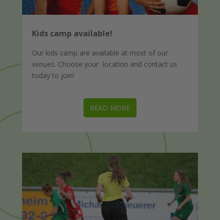
Kids camp available!
Our kids camp are available at most of our
venues. Choose your location and contact us
today to join!
READ MORE