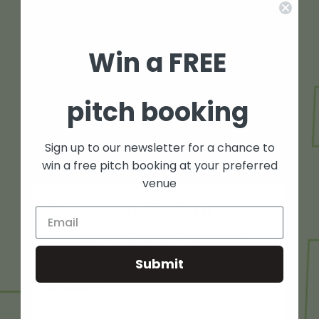
Win a FREE
pitch booking
Sign up to our newsletter for a chance to
win a free pitch booking at your preferred
venue
Holiday camps at Fives Leeds
Our football holiday camps are back for the
summer at Fives Leeds. We’re so proud to
Submit
provide a safe and inclusive environment for kids
who want to...