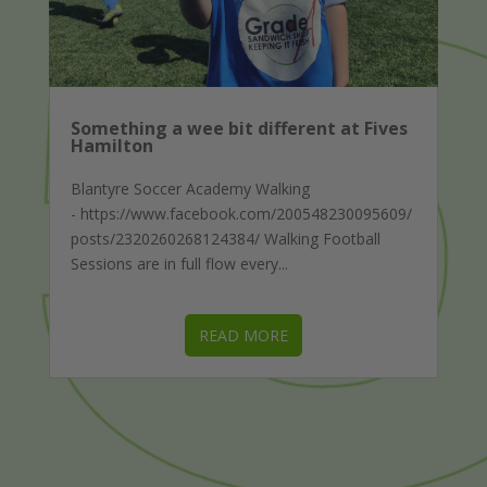
Something a wee bit different at Fives
Hamilton
Blantyre Soccer Academy Walking
- https://www.facebook.com/200548230095609/
posts/2320260268124384/ Walking Football
Sessions are in full flow every...
READ MORE