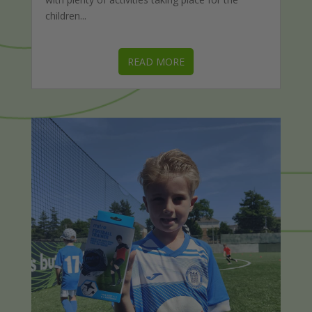
children...
READ MORE