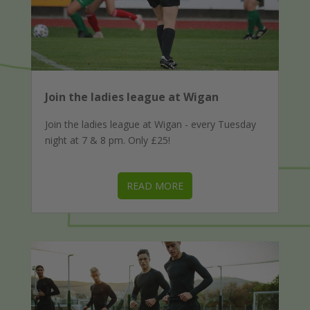
Join the ladies league at Wigan
Join the ladies league at Wigan - every Tuesday
night at 7 & 8 pm. Only £25!
READ MORE