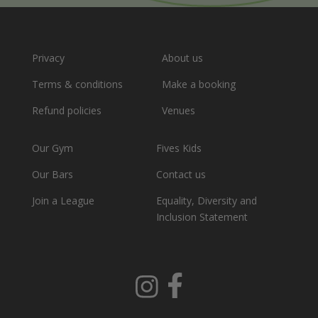
Privacy
About us
Terms & conditions
Make a booking
Refund policies
Venues
Our Gym
Fives Kids
Our Bars
Contact us
Join a League
Equality, Diversity and
Inclusion Statement