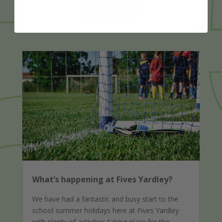
READ MORE
What’s happening at Fives Yardley?
We have had a fantastic and busy start to the
school summer holidays here at Fives Yardley
with plenty of activities taking place for the