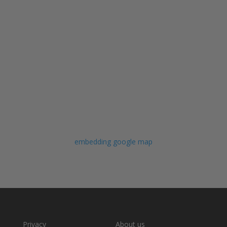
embedding google map
Privacy
About us