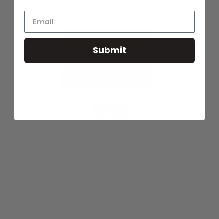
Fitness studio
ENQUIRE NOW
Submit
TAKE ME THERE