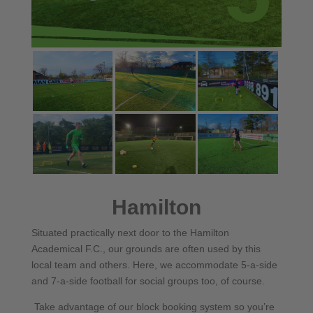
Hamilton
Situated practically next door to the Hamilton
Academical F.C., our grounds are often used by this
local team and others. Here, we accommodate 5-a-side
and 7-a-side football for social groups too, of course.
Take advantage of our block booking system so you’re