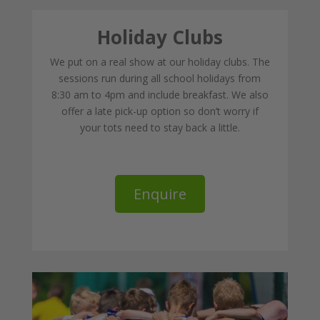
Holiday Clubs
We put on a real show at our holiday clubs. The
sessions run during all school holidays from
8:30 am to 4pm and include breakfast. We also
offer a late pick-up option so don’t worry if
your tots need to stay back a little.
Enquire