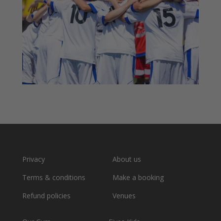
Privacy
About us
Terms & conditions
Make a booking
Refund policies
Venues