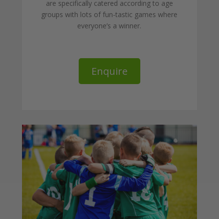
are specifically catered according to age
groups with lots of fun-tastic games where
everyone’s a winner.
Enquire