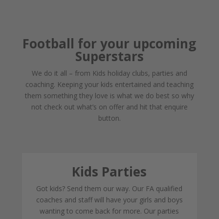
Football for your upcoming
Superstars
We do it all – from Kids holiday clubs, parties and
coaching. Keeping your kids entertained and teaching
them something they love is what we do best so why
not check out what’s on offer and hit that enquire
button.
Kids Parties
Got kids? Send them our way. Our FA qualified
coaches and staff will have your girls and boys
wanting to come back for more. Our parties