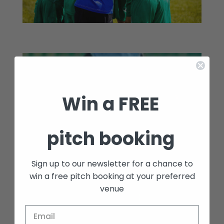
Win a FREE
pitch booking
Sign up to our newsletter for a chance to
win a free pitch booking at your preferred
venue