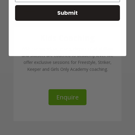
Submit
Kids Coaching
With our expertise, young players of all abilities
and skillsets are coached to academy level. We
offer exclusive sessions for Freestyle, Striker,
Keeper and Girls Only Academy coaching.
Enquire