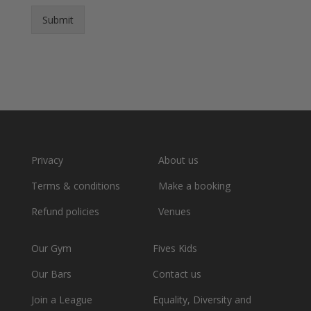
Submit
Privacy
About us
Terms & conditions
Make a booking
Refund policies
Venues
Our Gym
Fives Kids
Our Bars
Contact us
Join a League
Equality, Diversity and