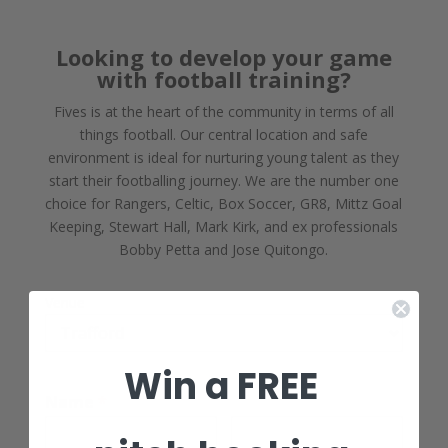
Looking to develop your game
with football training?
Fives is at the heart of the community in terms of all
things football. Our central location and safe
environment is ideal for nurturing young talent as they
start their footballing journey. We are the number one
choice for Rangers, Celtic, Box Soccer, GR8, Mittz Goal
Keeping, Stewart Hall, Mark Kirk, and ex professionals
Bobby Petta and Jose Quitongo.
Venue
Win a FREE
Name
*