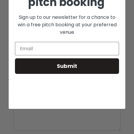
pitch booking
First
Last
Email
*
Sign up to our newsletter for a chance to
win a free pitch booking at your preferred
venue
Phone No.
*
Submit
Enquiry
*
Message