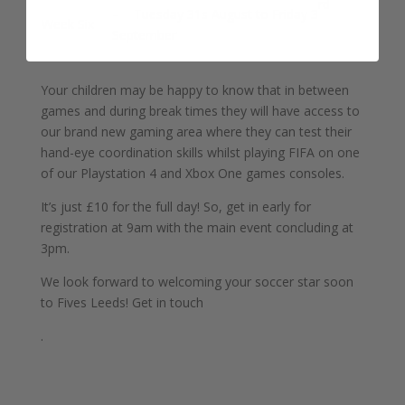
rd
– Tuesday 31s August to Friday 3
Week Six
September
Your children may be happy to know that in between
games and during break times they will have access to
our brand new gaming area where they can test their
hand-eye coordination skills whilst playing FIFA on one
of our Playstation 4 and Xbox One games consoles.
It’s just £10 for the full day! So, get in early for
registration at 9am with the main event concluding at
3pm.
We look forward to welcoming your soccer star soon
to Fives Leeds! Get in touch
.