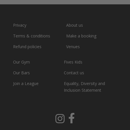
Privacy
About us
Terms & conditions
Make a booking
Refund policies
Venues
Our Gym
Fives Kids
Our Bars
Contact us
Join a League
Equality, Diversity and
Inclusion Statement