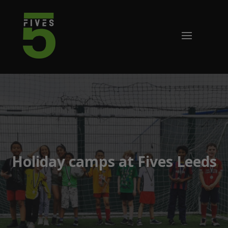
Holiday camps at Fives Leeds