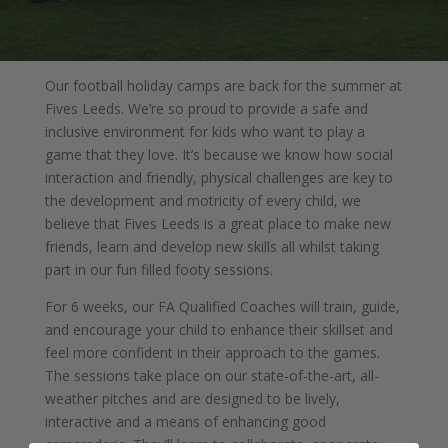
Our football holiday camps are back for the summer at
Fives Leeds. We’re so proud to provide a safe and
inclusive environment for kids who want to play a
game that they love. It’s because we know how social
interaction and friendly, physical challenges are key to
the development and motricity of every child, we
believe that Fives Leeds is a great place to make new
friends, learn and develop new skills all whilst taking
part in our fun filled footy sessions.
For 6 weeks, our FA Qualified Coaches will train, guide,
and encourage your child to enhance their skillset and
feel more confident in their approach to the games.
The sessions take place on our state-of-the-art, all-
weather pitches and are designed to be lively,
interactive and a means of enhancing good
camaraderie. They’ll learn to collaborate, cooperate,