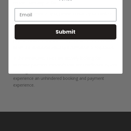
on the Fives app to fail.
If this happened to you, please contact your bank or
credit card provider directly to find out why a payment
has been declined. Please also contact them for news
Submit
on when their 3DS implementation will work for future
payments where the user may not be on their device
when the additional security information is requested.
In the meantime, Fives are actively looking for
alternate payment methods that are unaffected by this
new legislation to ensure all of our customers
experience an unhindered booking and payment
experience.