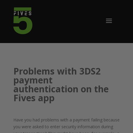
Problems with 3DS2
payment
authentication on the
Fives app
Have you had problems with a payment failing because
you were asked to enter security information during