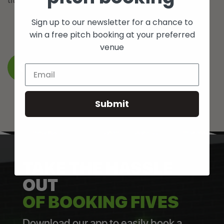
Sign up to our newsletter for a chance to
win a free pitch booking at your preferred
venue
BACK TO WHAT’S ON
Submit
TAKE THE HASSLE
OUT
OF BOOKING FIVES
Download our app to easily book a