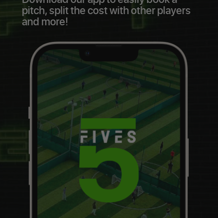
pitch, split the cost with other players
and more!