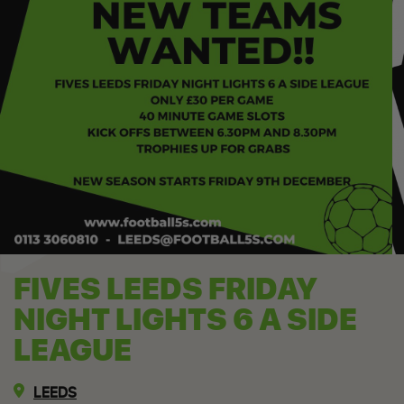
FIVES LEEDS FRIDAY
NIGHT LIGHTS 6 A SIDE
LEAGUE
LEEDS