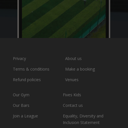
Privacy
About us
Terms & conditions
Make a booking
Refund policies
Venues
Our Gym
Fives Kids
Our Bars
Contact us
Join a League
Equality, Diversity and
Inclusion Statement