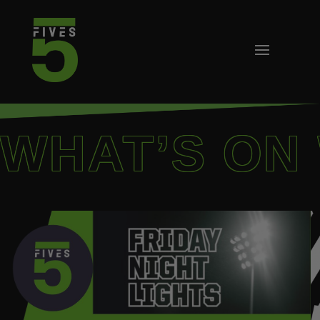
WHAT’S ON