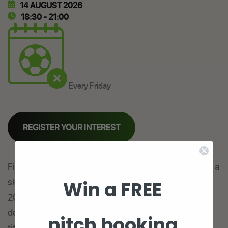
14 AUGUST 2026
18:30 - 21:00
Every Friday
REGISTER YOUR INTEREST
Fives Leeds have a brand new Friday Night Lights 6 a
side league season starting Friday 9th December
Win a FREE
2022 and we are looking for new teams to come
down and see if they have what it takes to take the
pitch booking
title!