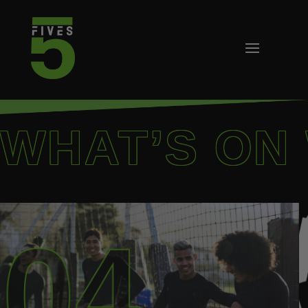
WHAT’S ON