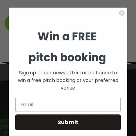
BACK TO WHAT’S ON
Win a FREE
pitch booking
Sign up to our newsletter for a chance to
TAKE THE HASSLE
win a free pitch booking at your preferred
venue
OUT
OF BOOKING FIVES
Download our app to easily book a
Submit
pitch, split the cost with other players
and more!