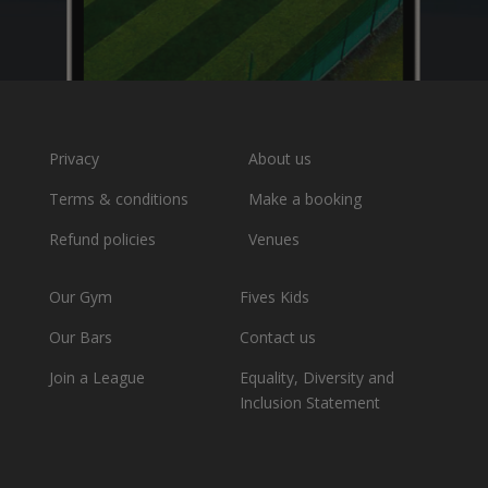
Privacy
About us
Terms & conditions
Make a booking
Refund policies
Venues
Our Gym
Fives Kids
Our Bars
Contact us
Join a League
Equality, Diversity and
Inclusion Statement