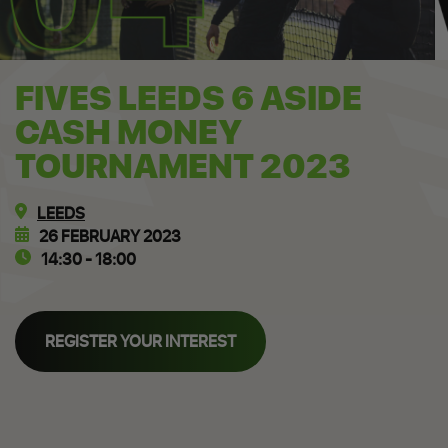
FIVES LEEDS 6 ASIDE
CASH MONEY
TOURNAMENT 2023
LEEDS
26 FEBRUARY 2023
14:30 - 18:00
REGISTER YOUR INTEREST