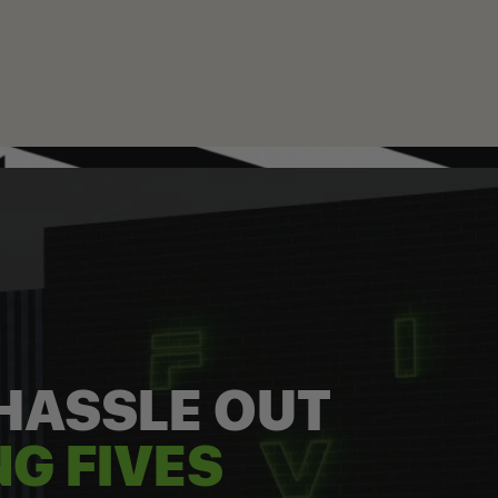
 HASSLE OUT
G FIVES