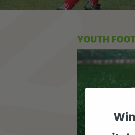
YOUTH FOO
Win