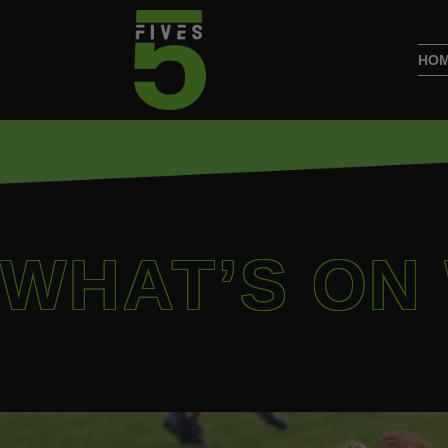
HO
WHAT’S ON