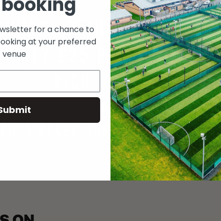
 booking
ewsletter for a chance to
booking at your preferred
venue
Submit
S ON