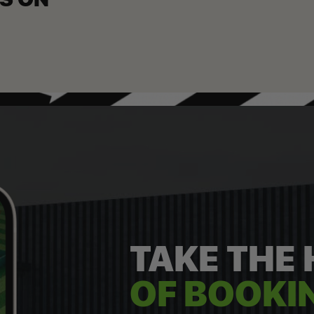
TAKE THE
OF BOOKIN