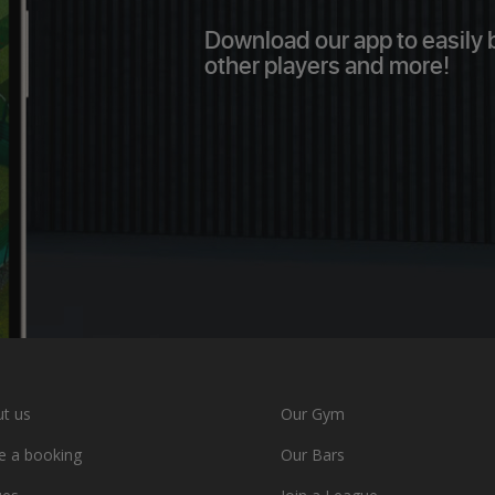
Download our app to easily bo
other players and more!
t us
Our Gym
 a booking
Our Bars