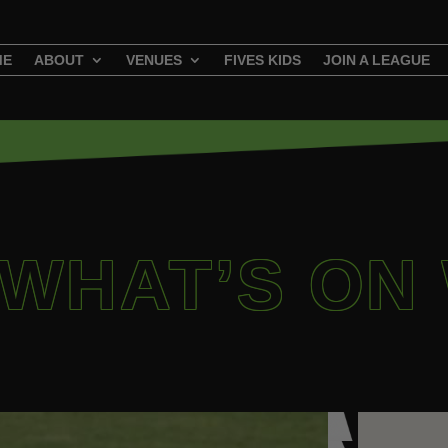
ME
ABOUT
VENUES
FIVES KIDS
JOIN A LEAGUE
 WHAT’S ON