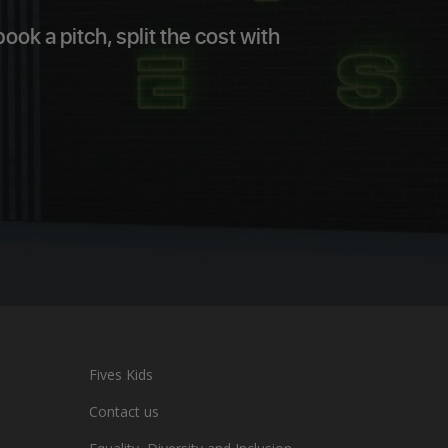
ok a pitch, split the cost with
Fives Kids
Contact us