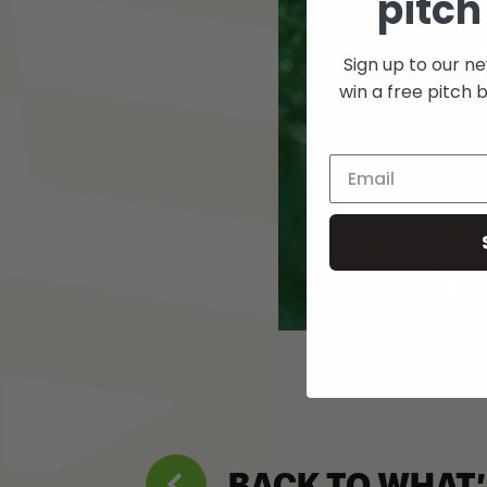
pitch
Sign up to our n
win a free pitch 
BACK TO WHAT’