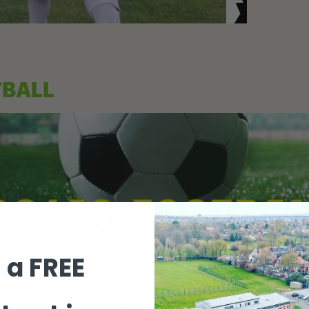
TBALL
 a FREE