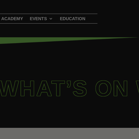
ACADEMY
EVENTS
EDUCATION
 WHAT’S ON