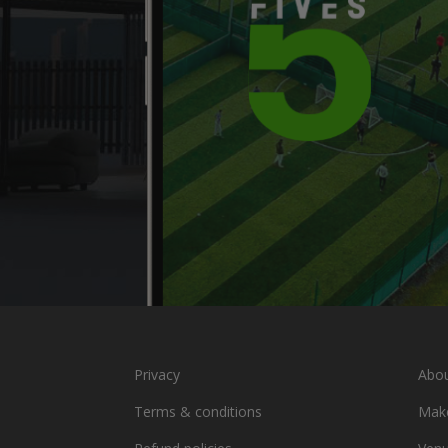
Privacy
Abou
Terms & conditions
Make