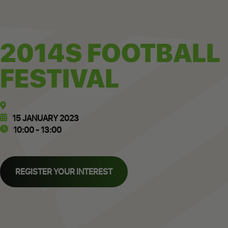
2014S FOOTBALL
FESTIVAL
15 JANUARY 2023
10:00 - 13:00
REGISTER YOUR INTEREST