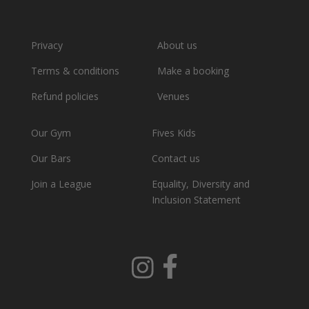
Privacy
About us
Terms & conditions
Make a booking
Refund policies
Venues
Our Gym
Fives Kids
Our Bars
Contact us
Join a League
Equality, Diversity and
Inclusion Statement