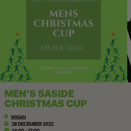
MEN’S 5ASIDE
CHRISTMAS CUP
WIGAN
28 DECEMBER 2022
14:00 - 17:00