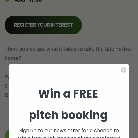
REGISTER YOUR INTEREST
Think you’ve got what it takes to take the title ho-ho-
home?
We are pleased to announce our Men’s 5aside
Christmas Cup will take place on Wednesday 28th
Win a FREE
December from 2pm. Register your team today!
pitch booking
Sign up to our newsletter for a chance to