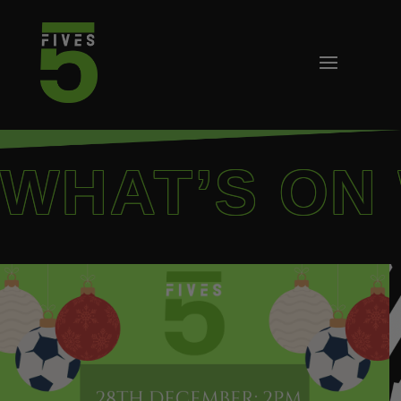
WHAT’S ON