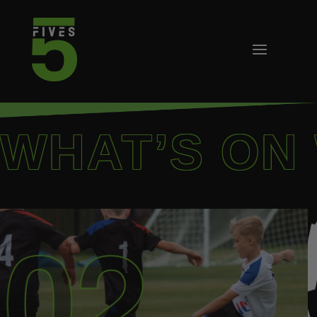
WHAT’S ON