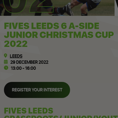
FIVES LEEDS 6 A-SIDE
JUNIOR CHRISTMAS CUP
2022
LEEDS
29 DECEMBER 2022
13:00 - 16:00
REGISTER YOUR INTEREST
FIVES LEEDS