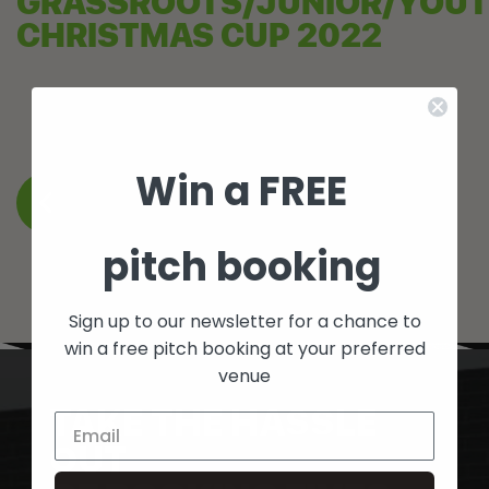
GRASSROOTS/JUNIOR/YOU
CHRISTMAS CUP 2022
Win a FREE
BACK TO WHAT’S ON
pitch booking
Sign up to our newsletter for a chance to
win a free pitch booking at your preferred
venue
TAKE THE HASSLE
OUT