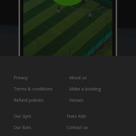
Privacy
About us
Terms & conditions
Make a booking
Refund policies
Venues
Our Gym
Fives Kids
Our Bars
Contact us