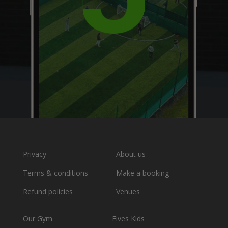
Privacy
About us
Terms & conditions
Make a booking
Refund policies
Venues
Our Gym
Fives Kids