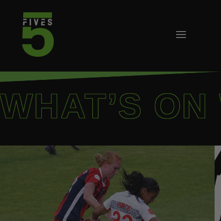
WHAT’S ON