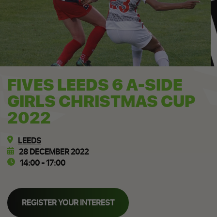
FIVES LEEDS 6 A-SIDE
GIRLS CHRISTMAS CUP
2022
LEEDS
28 DECEMBER 2022
14:00 - 17:00
REGISTER YOUR INTEREST