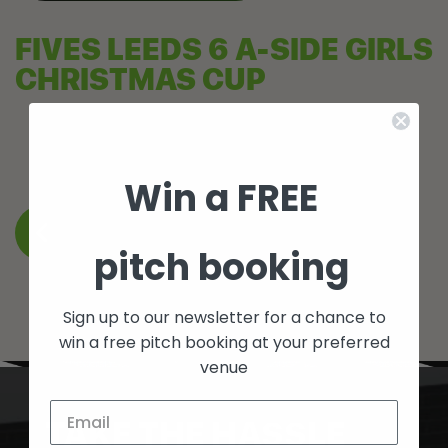
FIVES LEEDS 6 A-SIDE GIRLS
CHRISTMAS CUP
Win a FREE
BACK TO WHAT’S ON
pitch booking
Sign up to our newsletter for a chance to
win a free pitch booking at your preferred
venue
TAKE THE HASSLE