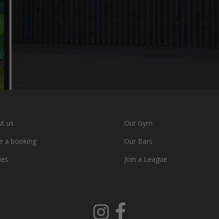
t us
Our Gym
 a booking
Our Bars
ues
Join a League