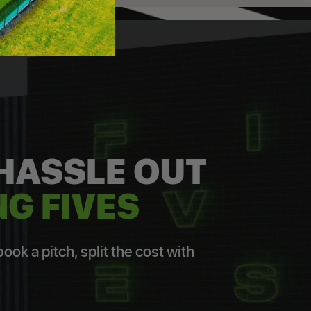
 HASSLE OUT
G FIVES
ok a pitch, split the cost with