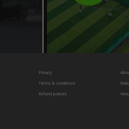
Privacy
Abou
Terms & conditions
Make
Refund policies
Ven