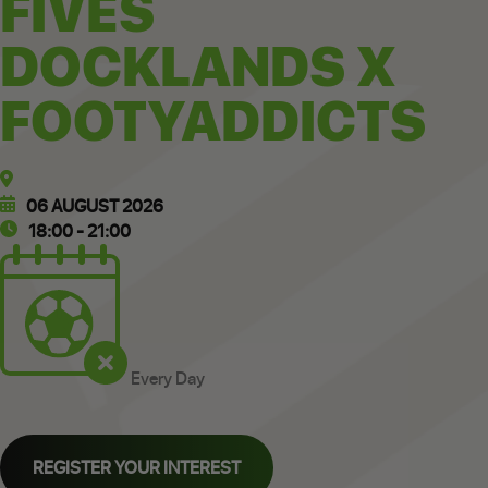
FIVES
DOCKLANDS X
FOOTYADDICTS
06 AUGUST 2026
18:00 - 21:00
Every Day
REGISTER YOUR INTEREST