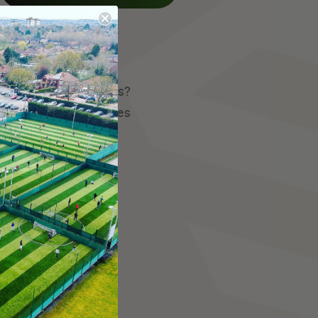
istent group of players?
they host here at Fives