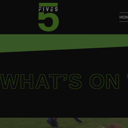
HO
WHAT’S ON