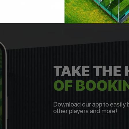
TAKE THE
OF BOOKIN
Download our app to easily bo
other players and more!