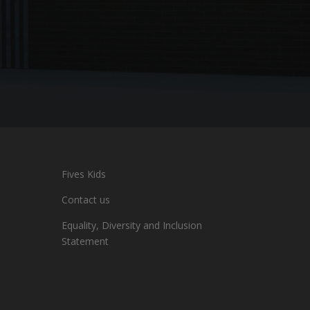
Fives Kids
Contact us
Equality, Diversity and Inclusion
Statement