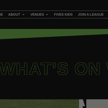
ME
ABOUT
VENUES
FIVES KIDS
JOIN A LEAGUE
 WHAT’S ON