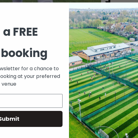
 a FREE
ying football down at Fives Docklands but can’t get a cons
 booking
ootball-games and get involved in one of the many games 
ewsletter for a chance to
booking at your preferred
venue
S ON
Submit