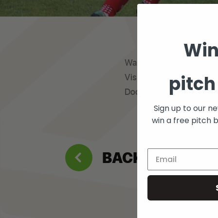
Win
Want to get involved pla
pitch
Visit footyaddicts.com/f
Docklands
Sign up to our n
win a free pitch 
BACK TO WHAT’