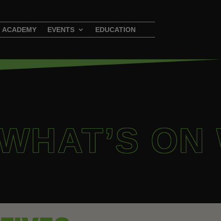
ACADEMY
EVENTS
EDUCATION
 WHAT’S ON